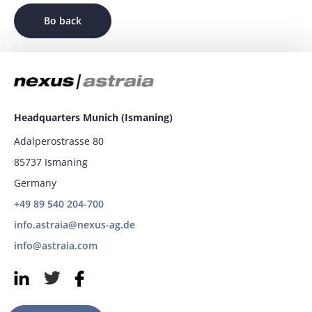
Bo back
Headquarters Munich (Ismaning)
Adalperostrasse 80
85737 Ismaning
Germany
+49 89 540 204-700
info.astraia@nexus-ag.de
info@astraia.com