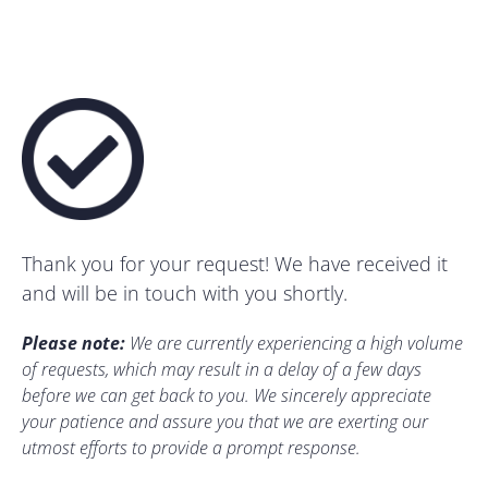
Thank you for your request! We have received it
and will be in touch with you shortly.
Please note:
We are currently experiencing a high volume
of requests, which may result in a delay of a few days
before we can get back to you. We sincerely appreciate
your patience and assure you that we are exerting our
utmost efforts to provide a prompt response.