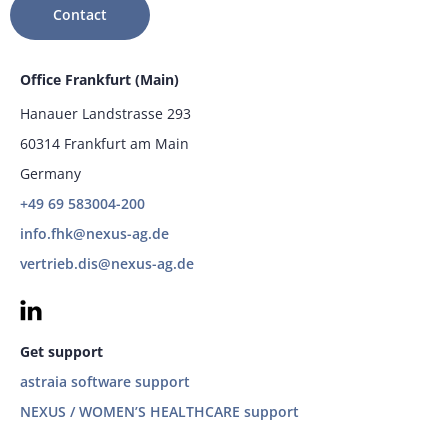
Contact
Office Frankfurt (Main)
Hanauer Landstrasse 293
60314 Frankfurt am Main
Germany
+49 69 583004-200
info.fhk@nexus-ag.de
vertrieb.dis@nexus-ag.de
Get support
astraia software support
NEXUS / WOMEN’S HEALTHCARE support