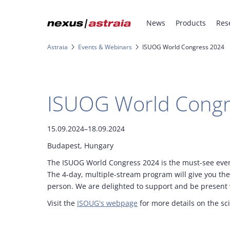
News
Products
Res
Astraia
Events & Webinars
ISUOG World Congress 2024
ISUOG World Congr
15.09.2024–18.09.2024
Budapest, Hungary
The ISUOG World Congress 2024 is the must-see event
The 4-day, multiple-stream program will give you the 
person. We are delighted to support and be present w
Visit the
ISOUG's webpage
for more details on the sc