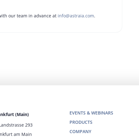
ith our team in advance at
info@astraia.com
.
EVENTS & WEBINARS
ankfurt (Main)
PRODUCTS
Landstrasse 293
COMPANY
ankfurt am Main