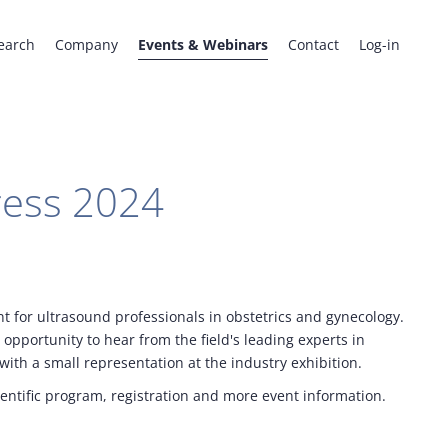
earch
Company
Events & Webinars
Contact
Log-in
ess 2024
 for ultrasound professionals in obstetrics and gynecology.
opportunity to hear from the field's leading experts in
ith a small representation at the industry exhibition.
ientific program, registration and more event information.