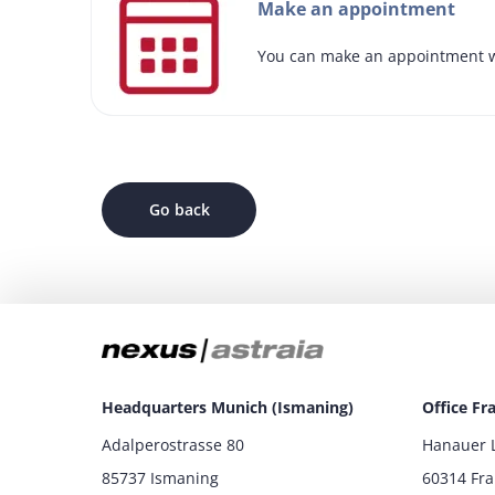
Make an appointment
You can make an appointment w
Go back
Headquarters Munich (Ismaning)
Office Fr
Adalperostrasse 80
Hanauer 
85737 Ismaning
60314 Fr