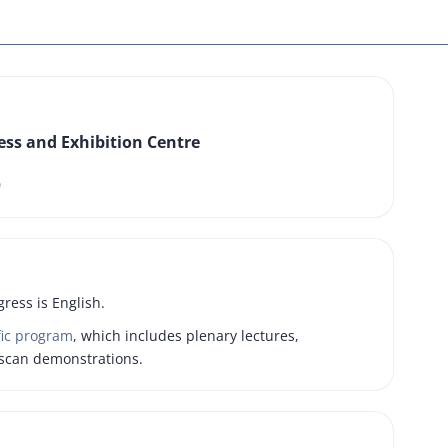
ss and Exhibition Centre
0
gress is English.
fic program
, which includes plenary lectures,
scan demonstrations.