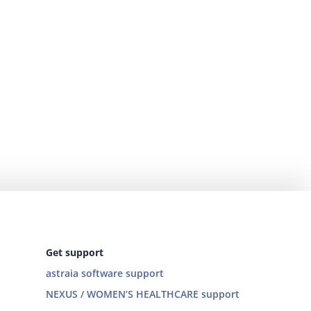
Get support
astraia software support
NEXUS / WOMEN’S HEALTHCARE support