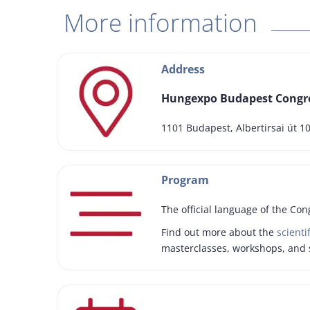
More information
Address
Hungexpo Budapest Congre
1101 Budapest, Albertirsai út 1
Program
The official language of the Con
Find out more about the
scienti
masterclasses, workshops, and 