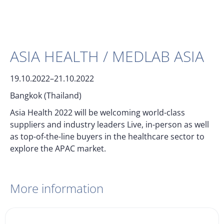
ASIA HEALTH / MEDLAB ASIA
19.10.2022–21.10.2022
Bangkok (Thailand)
Asia Health 2022 will be welcoming world-class
suppliers and industry leaders Live, in-person as well
as top-of-the-line buyers in the healthcare sector to
explore the APAC market.
More information