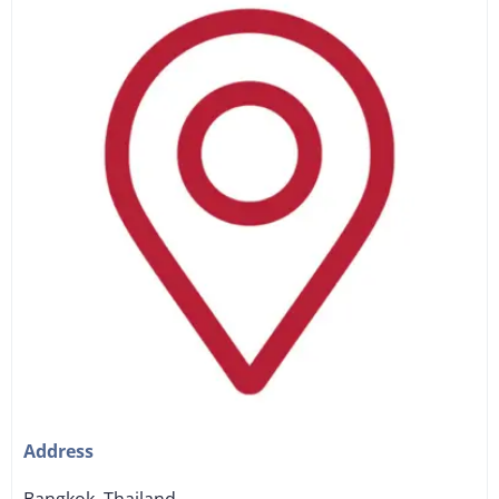
Address