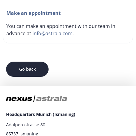
Make an appointment
You can make an appointment with our team in
advance at
info@astraia.com
.
Go back
Headquarters Munich (Ismaning)
Adalperostrasse 80
85737 Ismaning