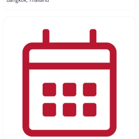
Bangkok, Thailand