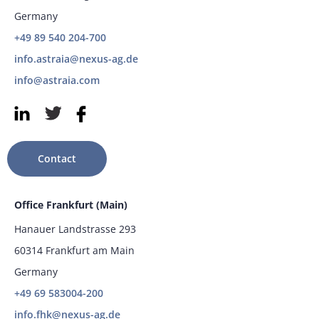
Germany
+49 89 540 204-700
info.astraia@nexus-ag.de
info@astraia.com
Contact
Office Frankfurt (Main)
Hanauer Landstrasse 293
60314 Frankfurt am Main
Germany
+49 69 583004-200
info.fhk@nexus-ag.de